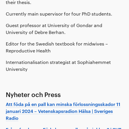
their thesis.
Currently main supervisor for four PhD students.
Guest professor at University of Gondar and
University of Debre Berhan.
Editor for the Swedish textbook for midwives –
Reproductive Health
Internationalisation strategist at Sophiahemmet
University
Nyheter och Press
Att föda på en pall kan minska förlossningsskador 11
januari 2024 – Vetenskapsradion Hälsa | Sveriges
Radio