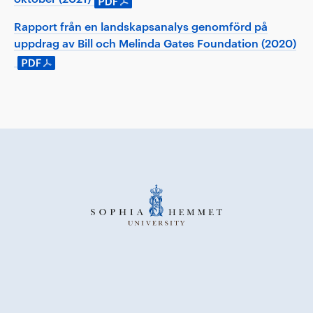
Rapport från en landskapsanalys genomförd på
uppdrag av Bill och Melinda Gates Foundation (2020)