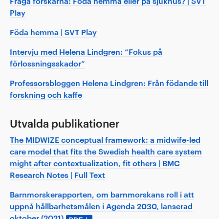
Fråga forskarna: Föda hemma eller på sjukhus? | SVT
Play
Föda hemma | SVT Play
Intervju med Helena Lindgren: “Fokus på
förlossningsskador”
Professorsbloggen Helena Lindgren: Från födande till
forskning och kaffe
Utvalda publikationer
The MIDWIZE conceptual framework: a midwife-led
care model that fits the Swedish health care system
might after contextualization, fit others | BMC
Research Notes | Full Text
Barnmorskerapporten, om barnmorskans roll i att
uppnå hållbarhetsmålen i Agenda 2030, lanserad
oktober (2021)