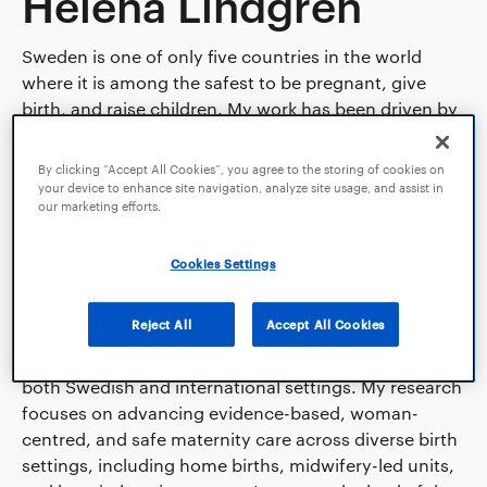
Helena Lindgren
Sweden is one of only five countries in the world
where it is among the safest to be pregnant, give
birth, and raise children. My work has been driven by
the question of how we can accommodate diverse
preferences and needs in the design of maternity
By clicking “Accept All Cookies”, you agree to the storing of cookies on
care while maintaining the highest standards of
your device to enhance site navigation, analyze site usage, and assist in
our marketing efforts.
safety. Through the MIMA model (Midwives’
Management during the Second Stage of Labor), my
colleagues and I have demonstrated how the
Cookies Settings
incidence of birth injuries can be reduced in Sweden.
Reject All
Accept All Cookies
I am professor in reproductive health and a research-
active midwife with extensive clinical experience in
both Swedish and international settings. My research
focuses on advancing evidence-based, woman-
centred, and safe maternity care across diverse birth
settings, including home births, midwifery-led units,