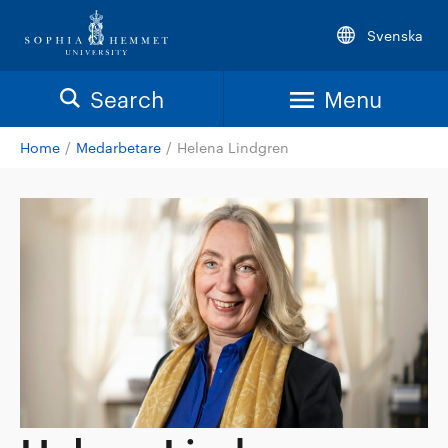
Svenska
Search
Menu
Home
/
Medarbetare
/
Helena Lindgren