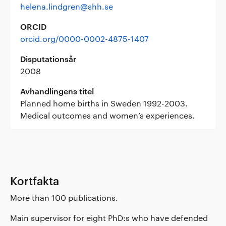
helena.lindgren@shh.se
ORCID
orcid.org/0000-0002-4875-1407
Disputationsår
2008
Avhandlingens titel
Planned home births in Sweden 1992-2003.
Medical outcomes and women’s experiences.
Kortfakta
More than 100 publications.
Main supervisor for eight PhD:s who have defended