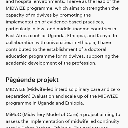
and hospital environments. I serve as the lead of the
MIDWIZE programme, which aims to strengthen the
capacity of midwives by promoting the
implementation of evidence-based practices,
particularly in low- and middle-income countries in
East Africa such as Uganda, Ethiopia, and Kenya. In
collaboration with universities in Ethiopia, I have
contributed to the establishment of a doctoral
education programme for midwives, supporting the
academic development of the profession.
Pågående projekt
MIDWIZE (Midwife-led interdisciplinary care and zero
separation) Evaluation and scale up of the MIDWIZE
programme in Uganda and Ethiopia.
MiMoC (Midwifery Model of Care) a project aiming to
assess the implementation of midwife led continuity
care in Debre Berhan, Ethiopia. The project was