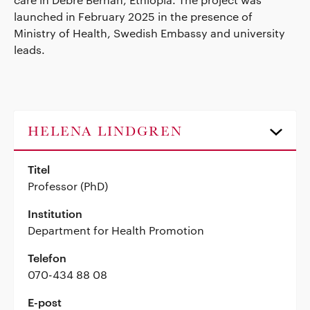
launched in February 2025 in the presence of
Ministry of Health, Swedish Embassy and university
leads.
HELENA LINDGREN
Titel
Professor (PhD)
Institution
Department for Health Promotion
Telefon
070-434 88 08
E-post