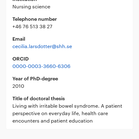
Nursing science
Telephone number
+46 76 513 38 27
Email
cecilia.larsdotter@shh.se
ORCID
0000-0003-3660-6306
Year of PhD-degree
2010
Title of doctoral thesis
Living with irritable bowel syndrome. A patient
perspective on everyday life, health care
encounters and patient education