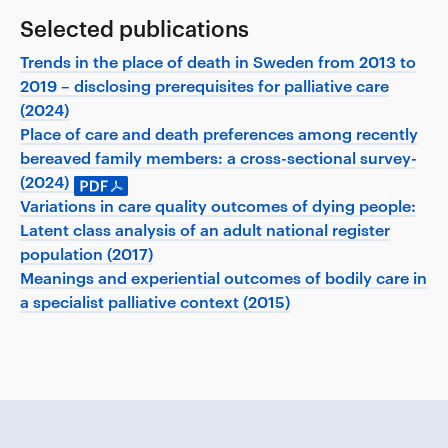
Selected publications
Trends in the place of death in Sweden from 2013 to
2019 – disclosing prerequisites for palliative care
(2024)
Place of care and death preferences among recently
bereaved family members: a cross-sectional survey-
(2024)
Variations in care quality outcomes of dying people:
Latent class analysis of an adult national register
population (2017)
Meanings and experiential outcomes of bodily care in
a specialist palliative context (2015)