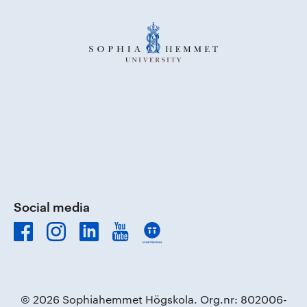
Social media
© 2026 Sophiahemmet Högskola. Org.nr: 802006-