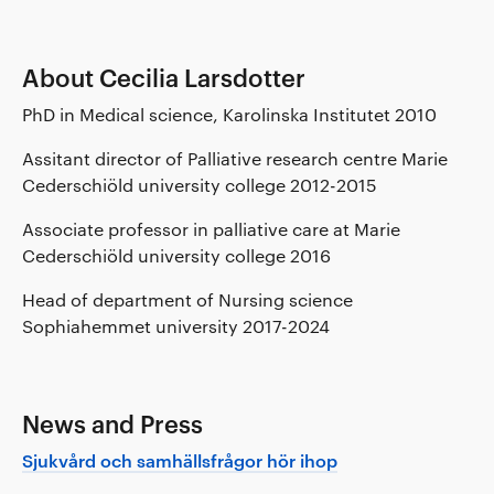
About Cecilia Larsdotter
PhD in Medical science, Karolinska Institutet 2010
Assitant director of Palliative research centre Marie
Cederschiöld university college 2012-2015
Associate professor in palliative care at Marie
Cederschiöld university college 2016
Head of department of Nursing science
Sophiahemmet university 2017-2024
News and Press
Sjukvård och samhällsfrågor hör ihop