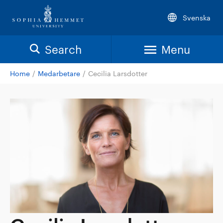
Svenska
Search
Menu
Home
/
Medarbetare
/
Cecilia Larsdotter