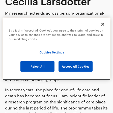
Cecilia Larsdotter
My research extends across person- organizational-
and population perspectives on the prerequisites for,
and care in long-term and life-limiting illness and old
age. My main research areas are: I) aspects of the
By clicking “Accept All Cookies”, you agree to the storing of cookies on
your device to enhance site navigation, analyze site usage, and assist in
body and bodily care in long-term and life-limiting
our marketing efforts.
illness; II) quality of, and equal access to, adequate
end-of-life care in the context of long-term illness
Cookies Settings
and ageing; and III) interventions and
systematization of models that promote person-
Reject All
Accept All Cookies
centred communication and information in life-
threatening illness, for example cancer. Of particular
interest is vulnerable groups.
In recent years, the place for end-of-life care and
death has become at focus. I am scientific leader of
a research program on the significance of care place
during the last period of life. The programme takes its