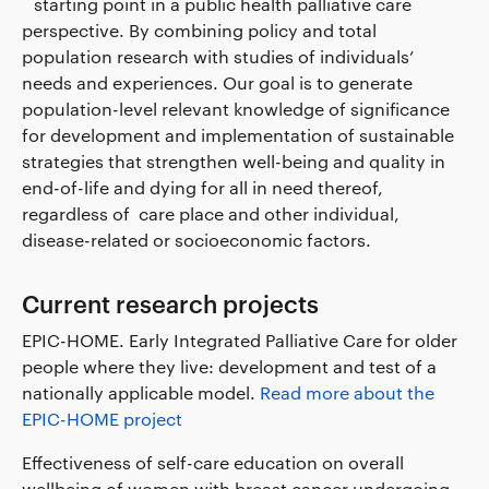
´ starting point in a public health palliative care
perspective. By combining policy and total
population research with studies of individuals’
needs and experiences. Our goal is to generate
population-level relevant knowledge of significance
for development and implementation of sustainable
strategies that strengthen well-being and quality in
end-of-life and dying for all in need thereof,
regardless of care place and other individual,
disease-related or socioeconomic factors.
Current research projects
EPIC-HOME. Early Integrated Palliative Care for older
people where they live: development and test of a
nationally applicable model.
Read more about the
EPIC-HOME project
Effectiveness of self-care education on overall
wellbeing of women with breast cancer undergoing