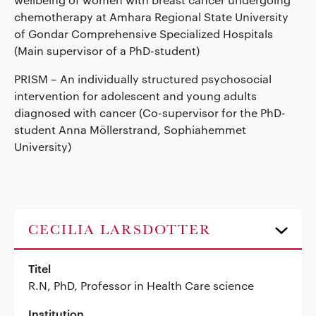
chemotherapy at Amhara Regional State University
of Gondar Comprehensive Specialized Hospitals
(Main supervisor of a PhD-student)
PRISM – An individually structured psychosocial
intervention for adolescent and young adults
diagnosed with cancer (Co-supervisor for the PhD-
student Anna Möllerstrand, Sophiahemmet
University)
CECILIA LARSDOTTER
Titel
R.N, PhD, Professor in Health Care science
Institution